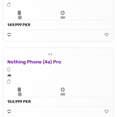
149,999 PKR
Nothing Phone (4a) Pro
154,999 PKR