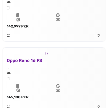
142,999 PKR
Oppo Reno 16 FS
145,100 PKR