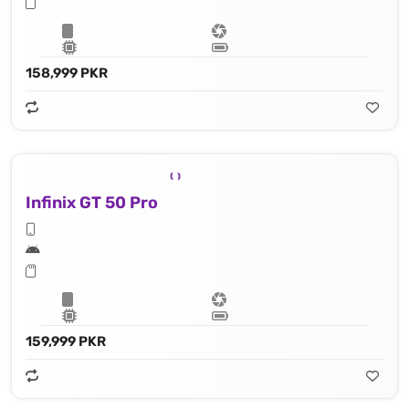
158,999 PKR
Infinix GT 50 Pro
159,999 PKR