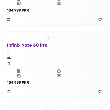
104,999 PKR
Infinix Note 60 Pro
104,999 PKR