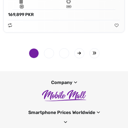
169,899 PKR
Company
Smartphone Prices Worldwide