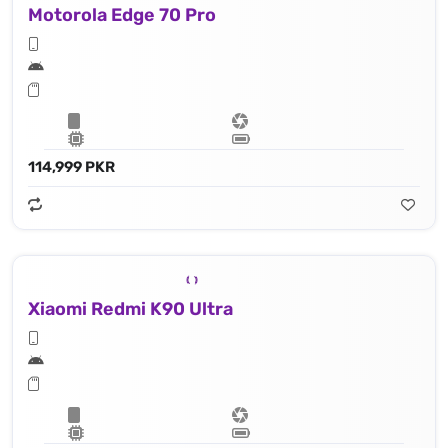
Motorola Edge 70 Pro
114,999 PKR
Xiaomi Redmi K90 Ultra