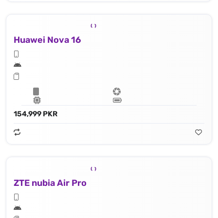
Huawei Nova 16
154,999 PKR
ZTE nubia Air Pro