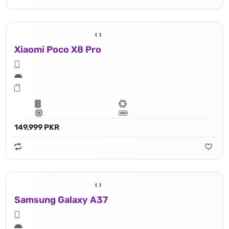
Xiaomi Poco X8 Pro
149,999 PKR
Samsung Galaxy A37