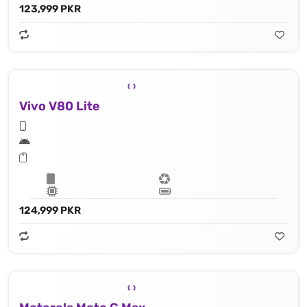
123,999 PKR
Vivo V80 Lite
124,999 PKR