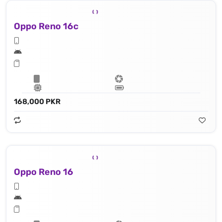
Oppo Reno 16c
168,000 PKR
Oppo Reno 16