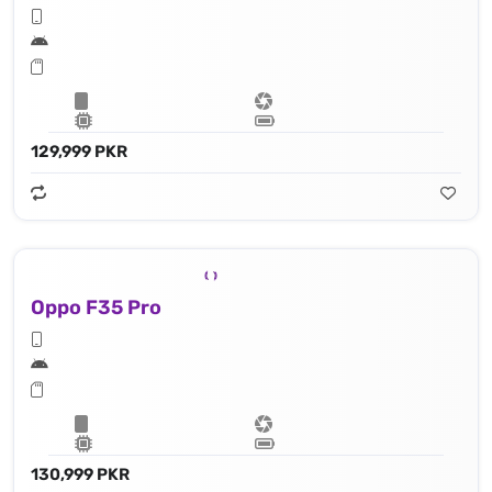
129,999 PKR
Oppo F35 Pro
130,999 PKR