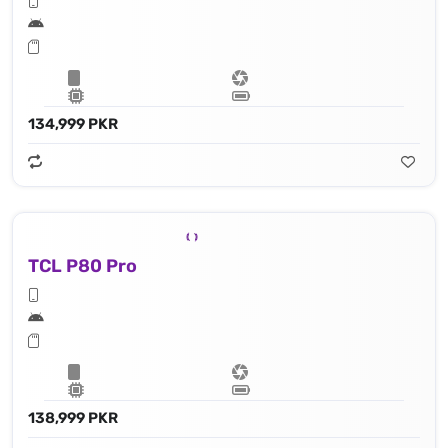
134,999 PKR
TCL P80 Pro
138,999 PKR