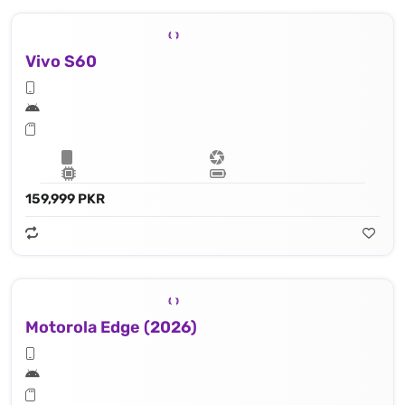
Vivo S60
159,999 PKR
Motorola Edge (2026)