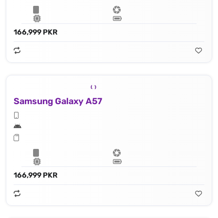
166,999 PKR
Samsung Galaxy A57
166,999 PKR