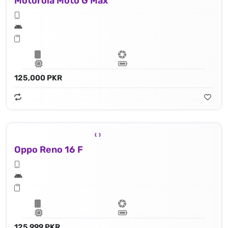
Motorola Moto G Max
125,000 PKR
Oppo Reno 16 F
125,999 PKR