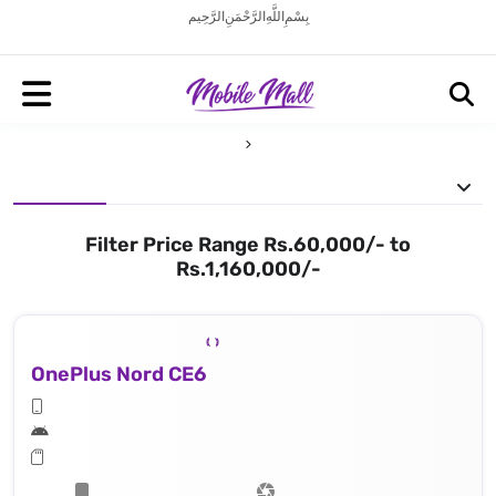
بِسْمِ اللَّهِ الرَّحْمَنِ الرَّحِيم
Filter Price Range Rs.60,000/- to
Rs.1,160,000/-
OnePlus Nord CE6