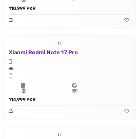
110,999 PKR
Xiaomi Redmi Note 17 Pro
114,999 PKR