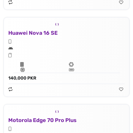
Huawei Nova 16 SE
140,000 PKR
Motorola Edge 70 Pro Plus