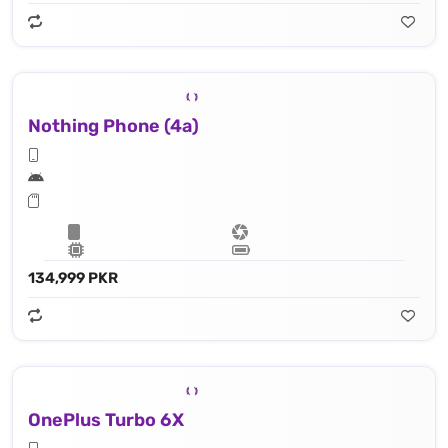
Nothing Phone (4a)
134,999 PKR
OnePlus Turbo 6X