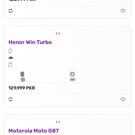
Honor Win Turbo
129,999 PKR
Motorola Moto G87