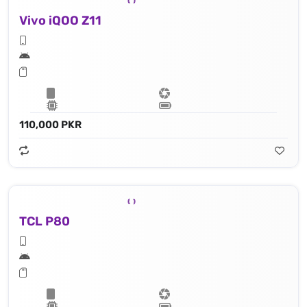
Vivo iQOO Z11
110,000 PKR
TCL P80