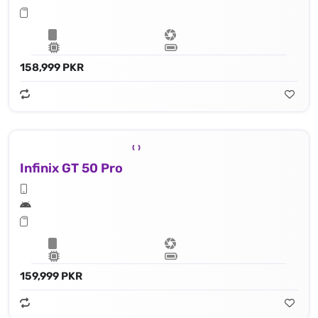
158,999 PKR
Infinix GT 50 Pro
159,999 PKR