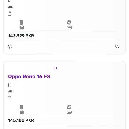
142,999 PKR
Oppo Reno 16 FS
145,100 PKR