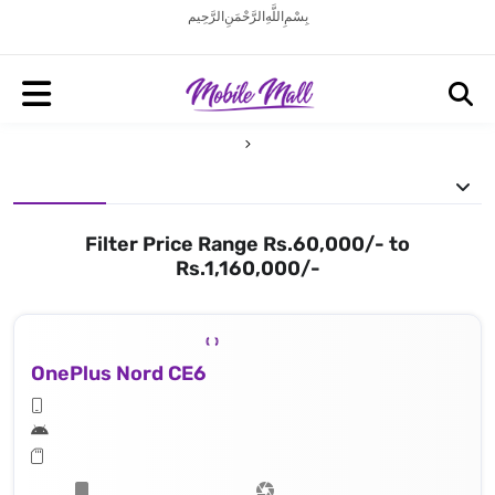
بِسْمِ اللَّهِ الرَّحْمَنِ الرَّحِيم
Filter Price Range Rs.60,000/- to
Rs.1,160,000/-
OnePlus Nord CE6