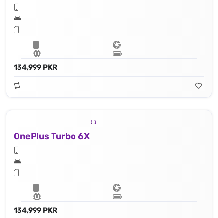
134,999 PKR
OnePlus Turbo 6X
134,999 PKR