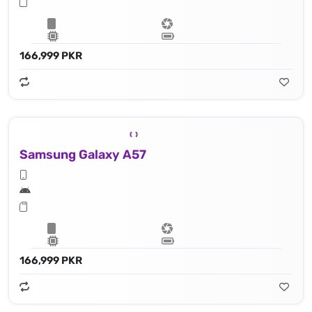
166,999 PKR
Samsung Galaxy A57
166,999 PKR