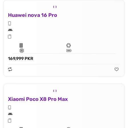
Huawei nova 16 Pro
169,999 PKR
Xiaomi Poco X8 Pro Max