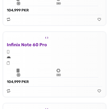
104,999 PKR
Infinix Note 60 Pro
104,999 PKR