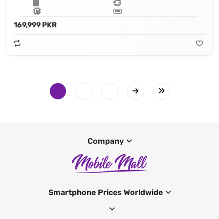
169,999 PKR
Company
Smartphone Prices Worldwide