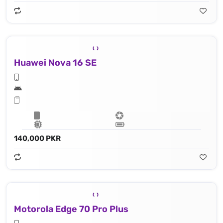
Huawei Nova 16 SE
140,000 PKR
Motorola Edge 70 Pro Plus