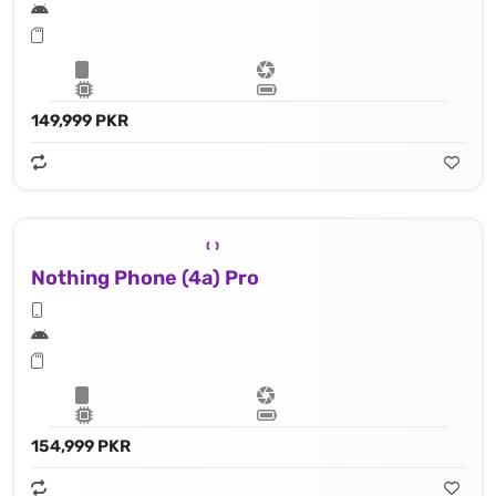
149,999 PKR
Nothing Phone (4a) Pro
154,999 PKR