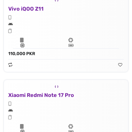
Vivo iQOO Z11
110,000 PKR
Xiaomi Redmi Note 17 Pro