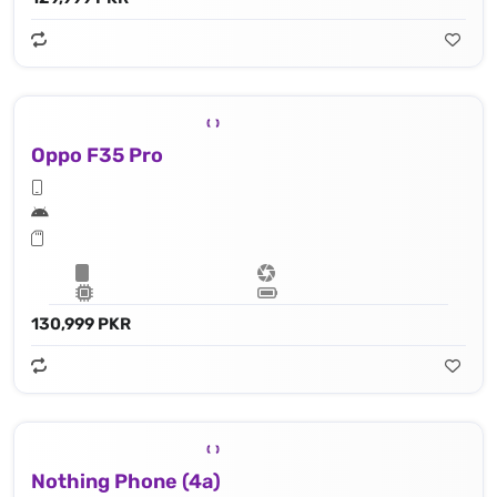
Oppo F35 Pro
130,999 PKR
Nothing Phone (4a)