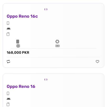
Oppo Reno 16c
168,000 PKR
Oppo Reno 16