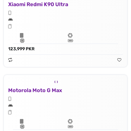
Xiaomi Redmi K90 Ultra
123,999 PKR
Motorola Moto G Max