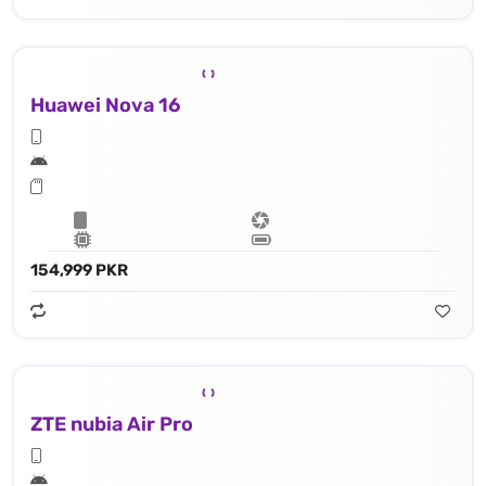
Huawei Nova 16
154,999 PKR
ZTE nubia Air Pro