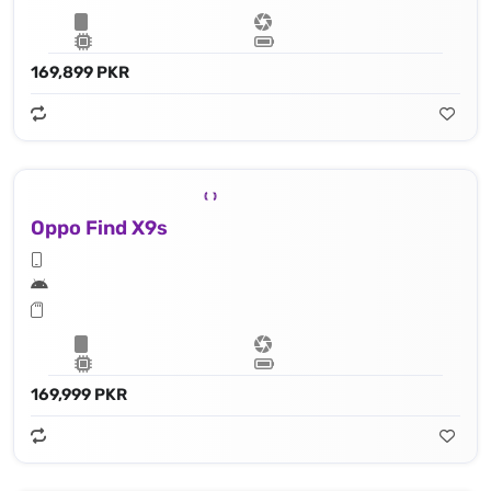
169,899 PKR
Oppo Find X9s
169,999 PKR