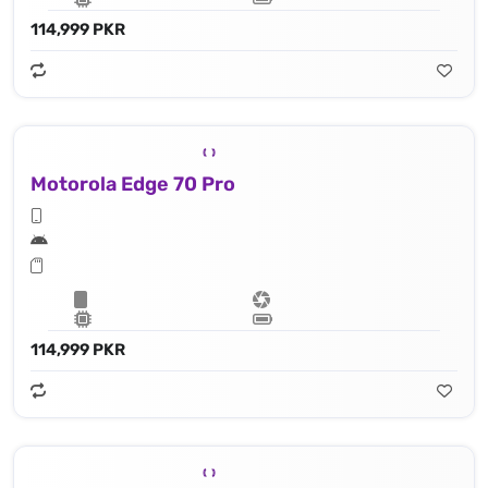
114,999 PKR
Motorola Edge 70 Pro
114,999 PKR