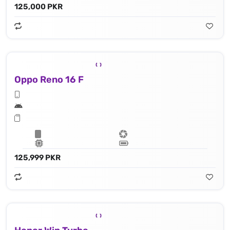
125,000 PKR
Oppo Reno 16 F
125,999 PKR