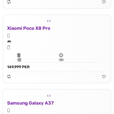
Xiaomi Poco X8 Pro
149,999 PKR
Samsung Galaxy A37