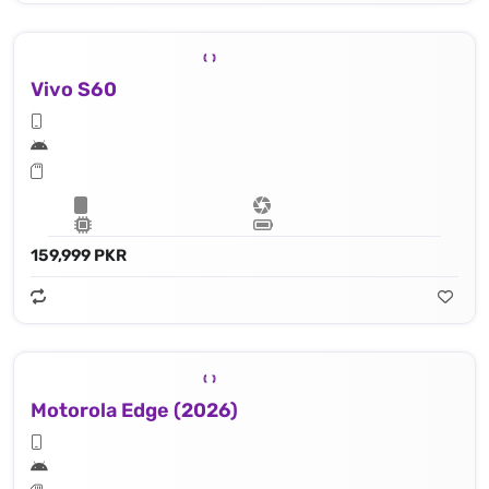
Vivo S60
159,999 PKR
Motorola Edge (2026)