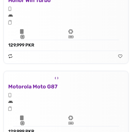
Honor Win Turbo
129,999 PKR
Motorola Moto G87
129,999 PKR