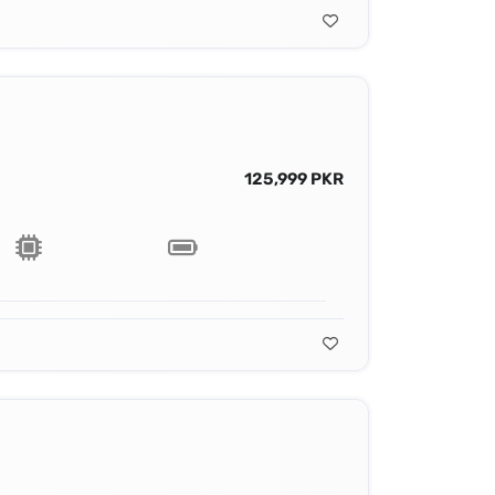
125,999 PKR