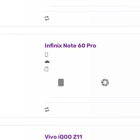
Infinix Note 60 Pro
Vivo iQOO Z11