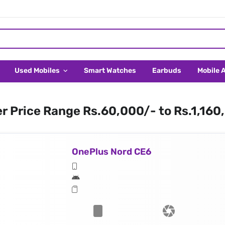
Used Mobiles
Smart Watches
Earbuds
Mobile 
er Price Range Rs.60,000/- to Rs.1,160
OnePlus Nord CE6