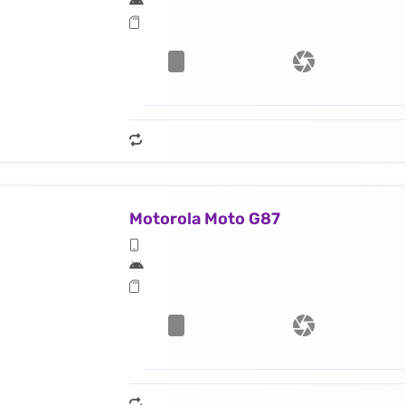
Motorola Moto G87