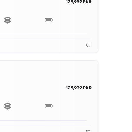
129,999 PKR
129,999 PKR