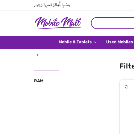
بِسْمِ اللَّهِ الرَّحْمَنِ الرَّحِيم
Mobile & Tablets
Used Mobiles
Filt
RAM