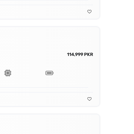
114,999 PKR