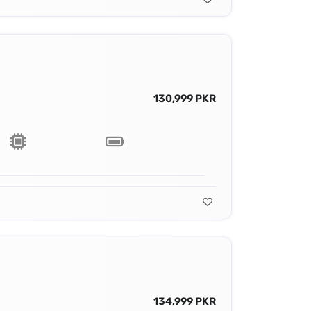
130,999 PKR
134,999 PKR