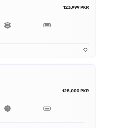
123,999 PKR
125,000 PKR