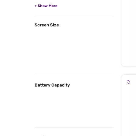
Screen Size
Battery Capacity