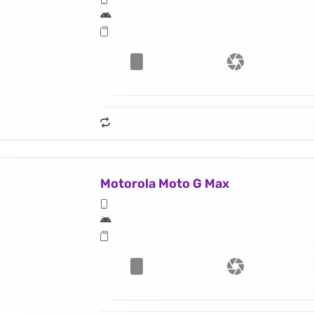
Motorola Moto G Max