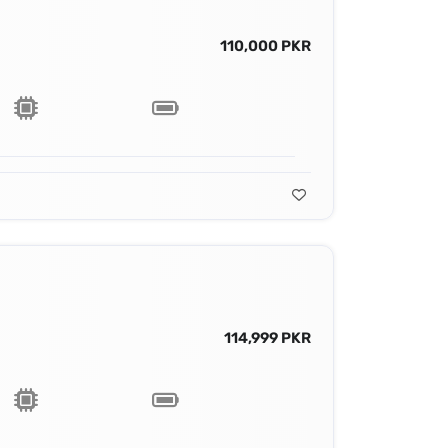
110,000 PKR
114,999 PKR