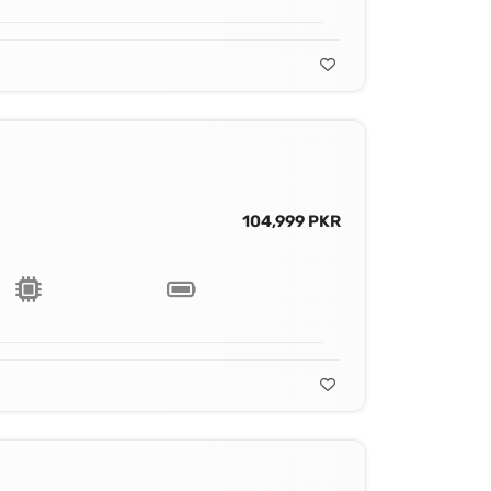
104,999 PKR