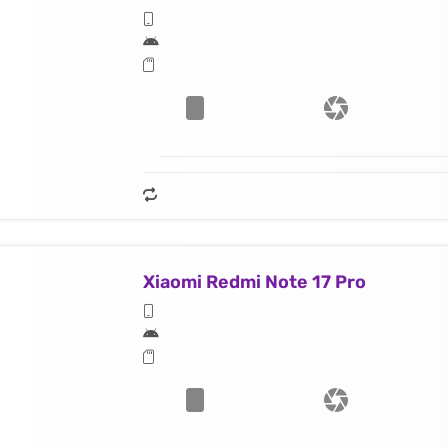
Xiaomi Redmi Note 17 Pro