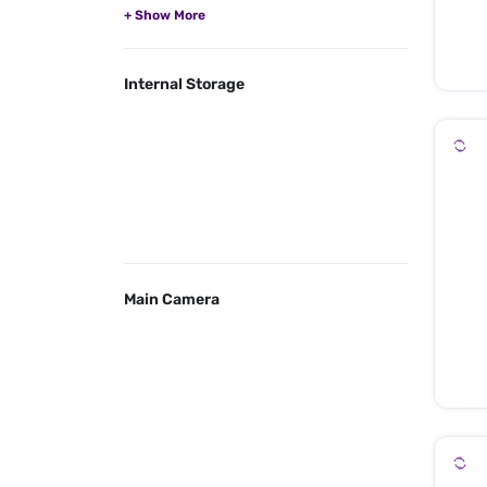
Internal Storage
Main Camera