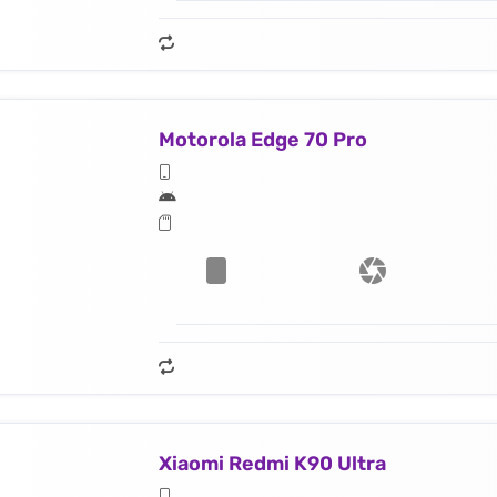
Motorola Edge 70 Pro
Xiaomi Redmi K90 Ultra