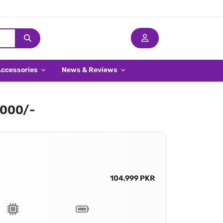
Accessories
News & Reviews
,000/-
104,999 PKR