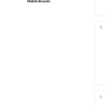
Mobile Brands