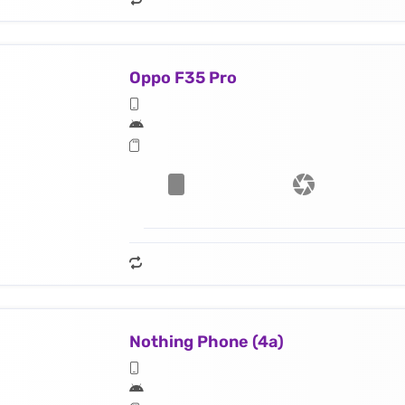
Oppo F35 Pro
Nothing Phone (4a)