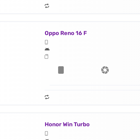
Oppo Reno 16 F
Honor Win Turbo