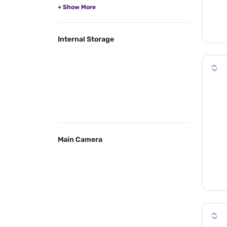
Internal Storage
Main Camera