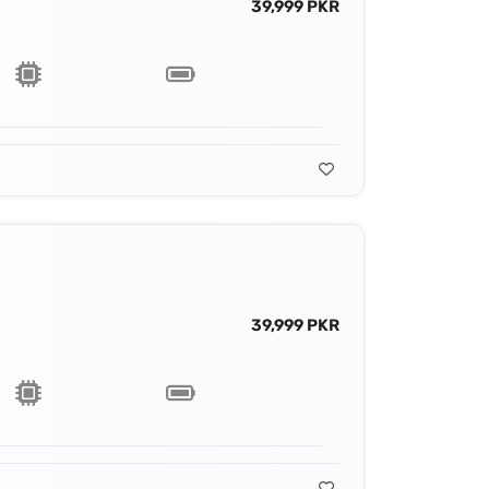
39,999 PKR
39,999 PKR