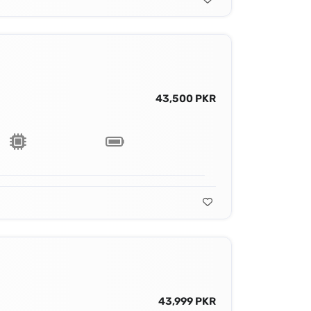
43,500 PKR
43,999 PKR