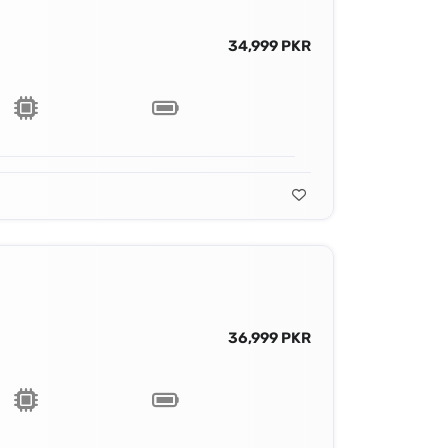
34,999 PKR
36,999 PKR