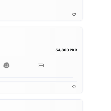
34,800 PKR