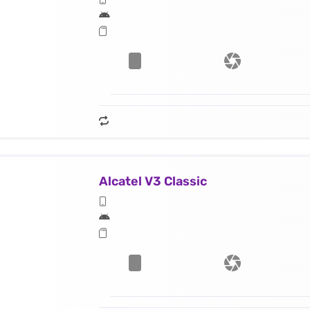
Alcatel V3 Classic