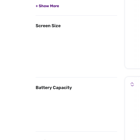
Screen Size
Battery Capacity