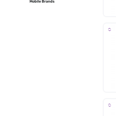
Mobile Brands