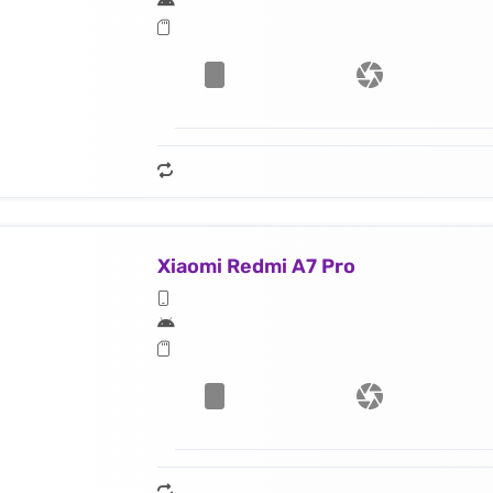
Xiaomi Redmi A7 Pro