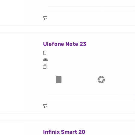
Ulefone Note 23
Infinix Smart 20