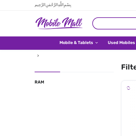
بِسْمِ اللَّهِ الرَّحْمَنِ الرَّحِيم
Mobile & Tablets
Used Mobiles
Filt
RAM