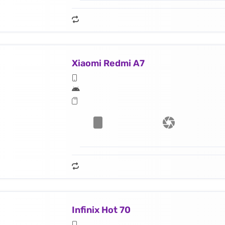
Xiaomi Redmi A7
Infinix Hot 70