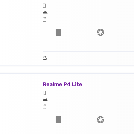
Realme P4 Lite