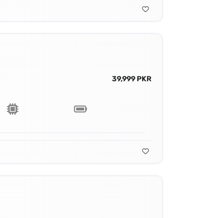
39,999 PKR