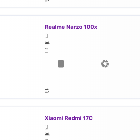
Realme Narzo 100x
Xiaomi Redmi 17C