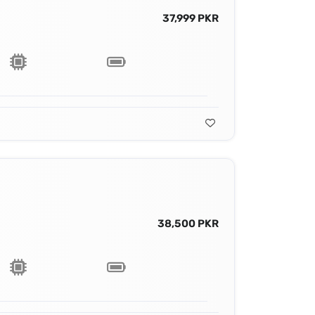
37,999 PKR
38,500 PKR