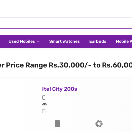
Used Mobiles
Smart Watches
Earbuds
Mobile 
er Price Range Rs.30,000/- to Rs.60,0
Itel City 200s