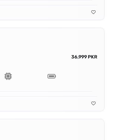
36,999 PKR