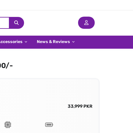
Accessories
News & Reviews
00/-
33,999 PKR