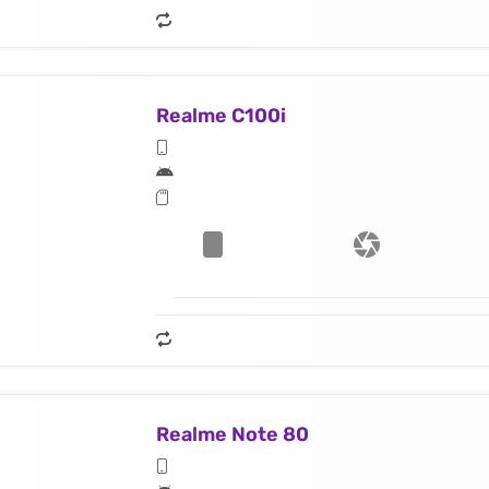
Realme C100i
Realme Note 80