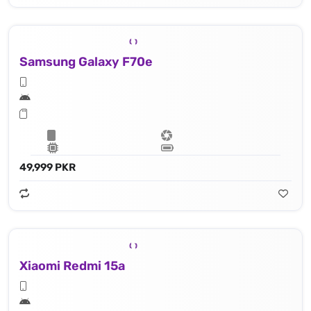
Samsung Galaxy F70e
49,999 PKR
Xiaomi Redmi 15a