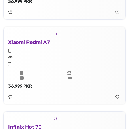
36,999 PKR
Xiaomi Redmi A7
36,999 PKR
Infinix Hot 70