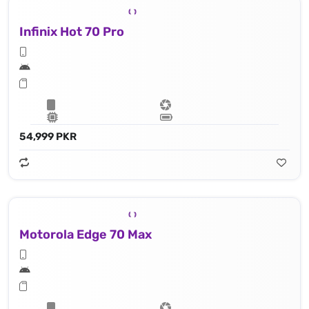
Infinix Hot 70 Pro
54,999 PKR
Motorola Edge 70 Max