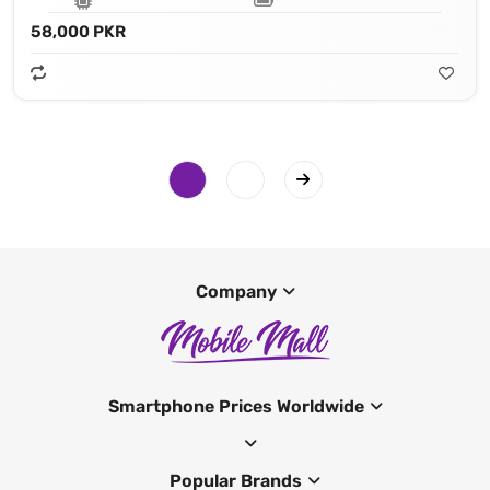
58,000 PKR
Company
Smartphone Prices Worldwide
Popular Brands