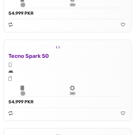
54,999 PKR
Tecno Spark 50
54,999 PKR