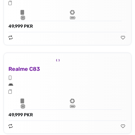
49,999 PKR
Realme C83
49,999 PKR