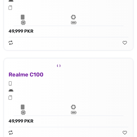
49,999 PKR
Realme C100
49,999 PKR