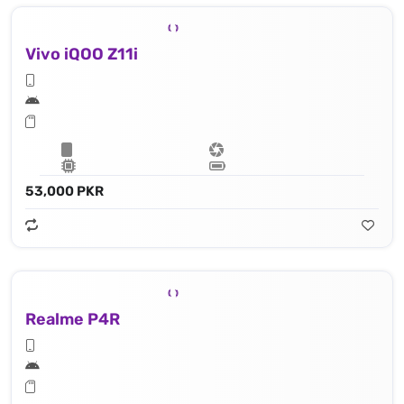
Vivo iQOO Z11i
53,000 PKR
Realme P4R