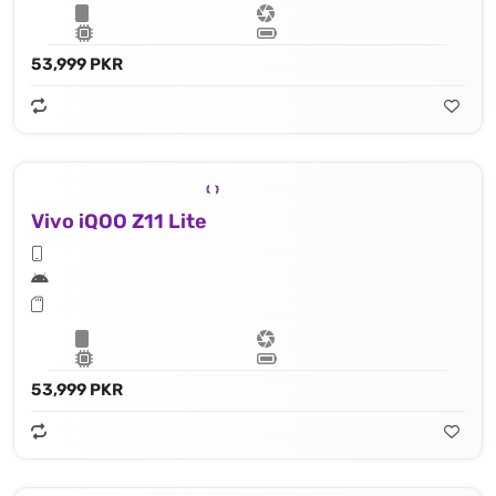
53,999 PKR
Vivo iQOO Z11 Lite
53,999 PKR