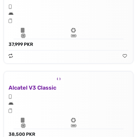
37,999 PKR
Alcatel V3 Classic
38,500 PKR