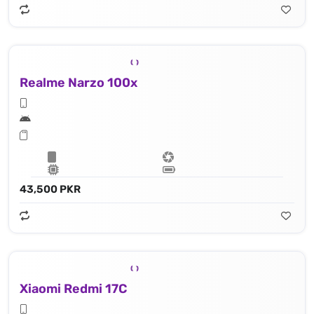
Realme Narzo 100x
43,500 PKR
Xiaomi Redmi 17C