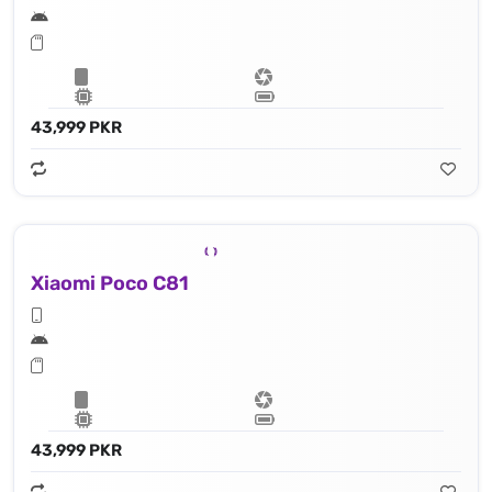
43,999 PKR
Xiaomi Poco C81
43,999 PKR