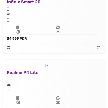
Infinix Smart 20
34,999 PKR
Realme P4 Lite