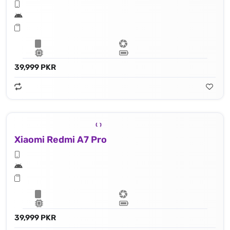
39,999 PKR
Xiaomi Redmi A7 Pro
39,999 PKR