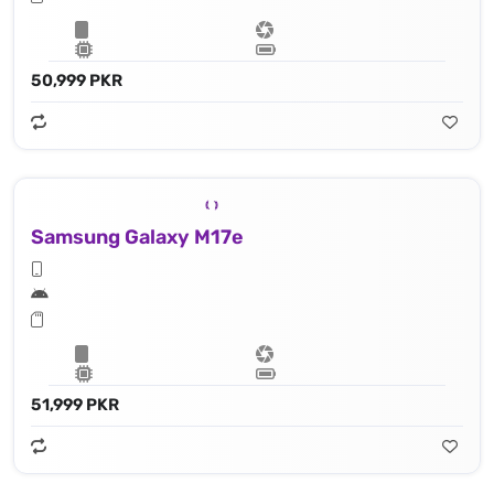
50,999 PKR
Samsung Galaxy M17e
51,999 PKR