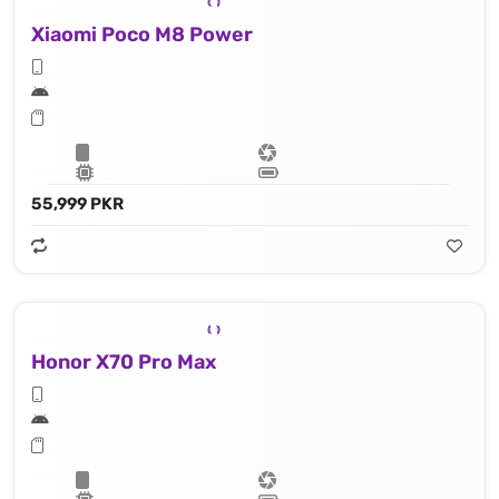
Xiaomi Poco M8 Power
55,999 PKR
Honor X70 Pro Max