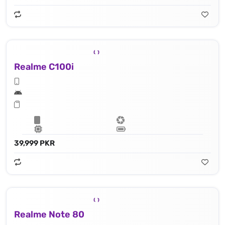
Realme C100i
39,999 PKR
Realme Note 80