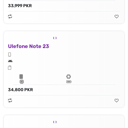
33,999 PKR
Ulefone Note 23
34,800 PKR