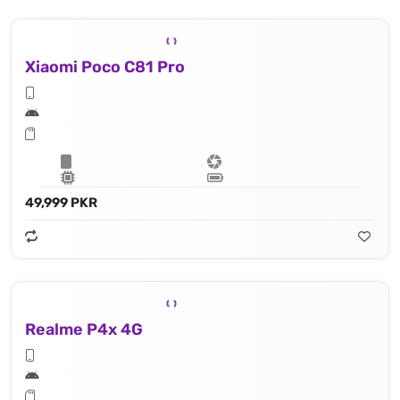
Xiaomi Poco C81 Pro
49,999 PKR
Realme P4x 4G