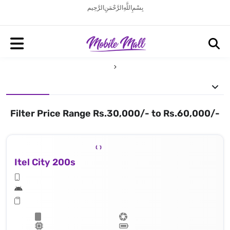
بِسْمِ اللَّهِ الرَّحْمَنِ الرَّحِيم
Filter Price Range Rs.30,000/- to Rs.60,000/-
Itel City 200s