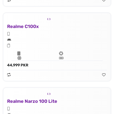
Realme C100x
44,999 PKR
Realme Narzo 100 Lite