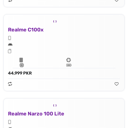
Realme C100x
44,999 PKR
Realme Narzo 100 Lite