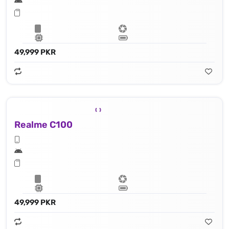
49,999 PKR
Realme C100
49,999 PKR