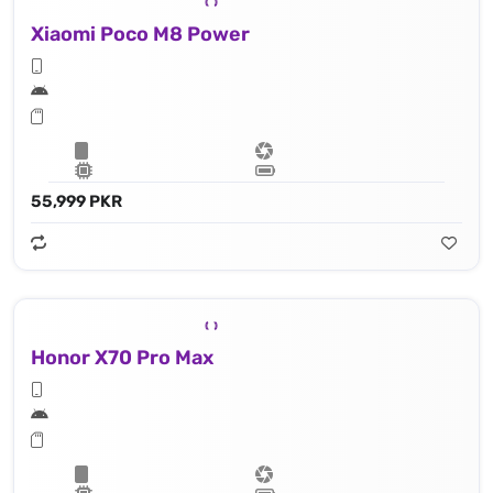
Xiaomi Poco M8 Power
55,999 PKR
Honor X70 Pro Max