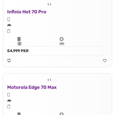
Infinix Hot 70 Pro
54,999 PKR
Motorola Edge 70 Max