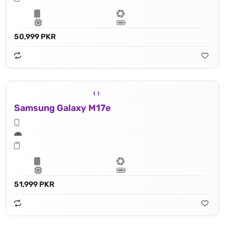
50,999 PKR
Samsung Galaxy M17e
51,999 PKR