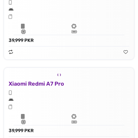
39,999 PKR
Xiaomi Redmi A7 Pro
39,999 PKR