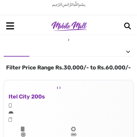
بِسْمِ اللَّهِ الرَّحْمَنِ الرَّحِيم
Filter Price Range Rs.30,000/- to Rs.60,000/-
Itel City 200s