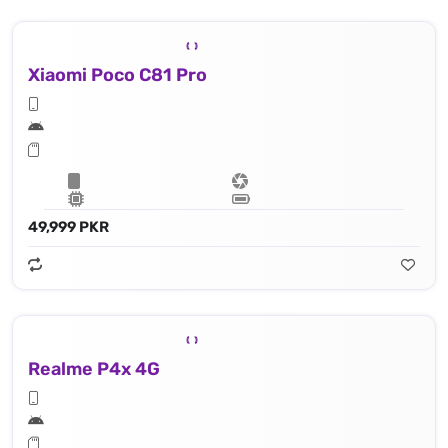
Xiaomi Poco C81 Pro
49,999 PKR
Realme P4x 4G