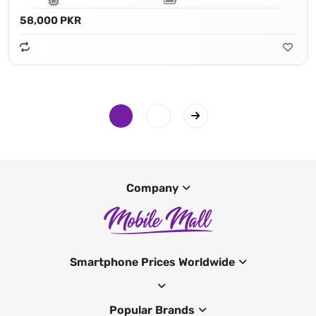
58,000 PKR
Company
Smartphone Prices Worldwide
Popular Brands