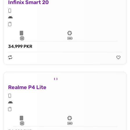
Infinix Smart 20
34,999 PKR
Realme P4 Lite