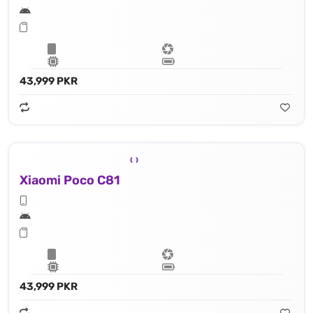
43,999 PKR
Xiaomi Poco C81
43,999 PKR