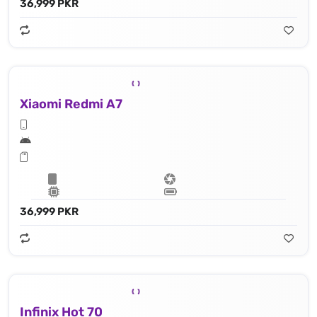
36,999 PKR
Xiaomi Redmi A7
36,999 PKR
Infinix Hot 70