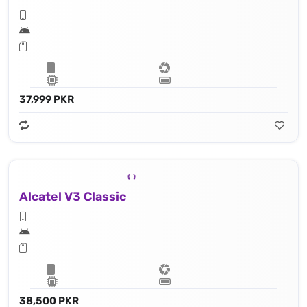
37,999 PKR
Alcatel V3 Classic
38,500 PKR