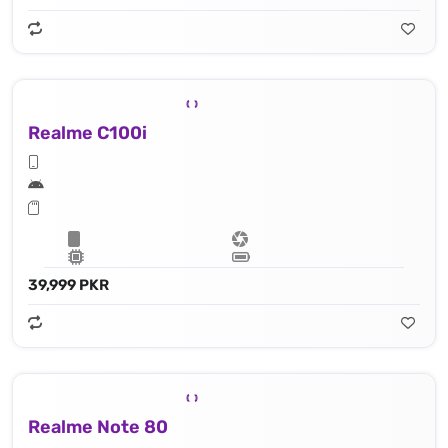
Realme C100i
39,999 PKR
Realme Note 80