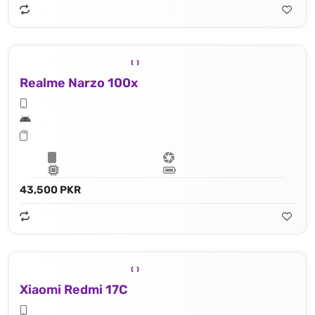
Realme Narzo 100x
43,500 PKR
Xiaomi Redmi 17C