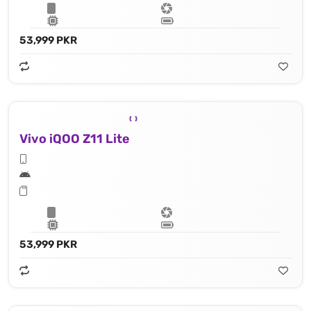
53,999 PKR
Vivo iQOO Z11 Lite
53,999 PKR