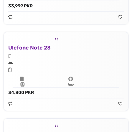
33,999 PKR
Ulefone Note 23
34,800 PKR