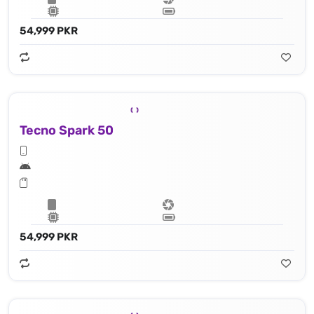
54,999 PKR
Tecno Spark 50
54,999 PKR