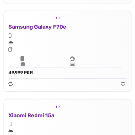
Samsung Galaxy F70e
49,999 PKR
Xiaomi Redmi 15a