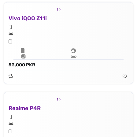
Vivo iQOO Z11i
53,000 PKR
Realme P4R