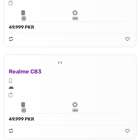
49,999 PKR
Realme C83
49,999 PKR