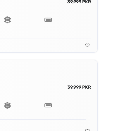
39,999 PKR
39,999 PKR