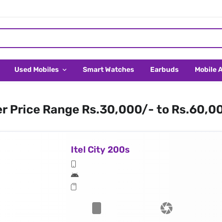
Used Mobiles
Smart Watches
Earbuds
Mobile 
er Price Range Rs.30,000/- to Rs.60,0
Itel City 200s