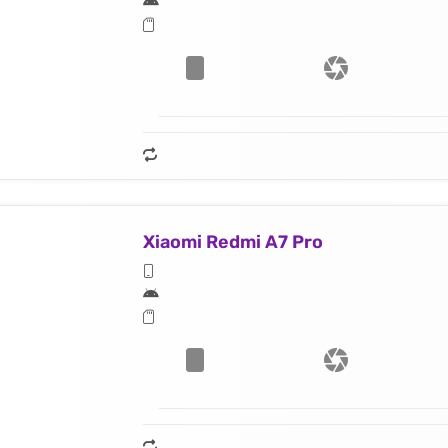
Xiaomi Redmi A7 Pro