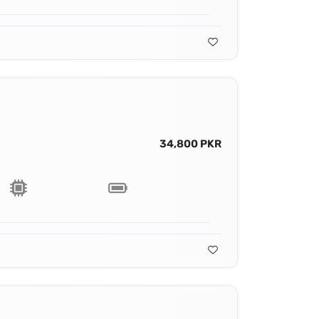
34,800 PKR