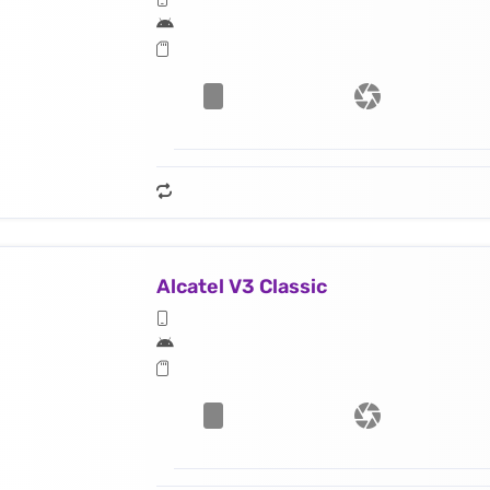
Alcatel V3 Classic