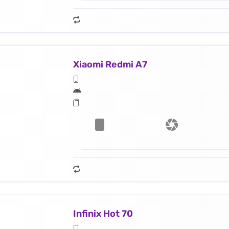
Xiaomi Redmi A7
Infinix Hot 70