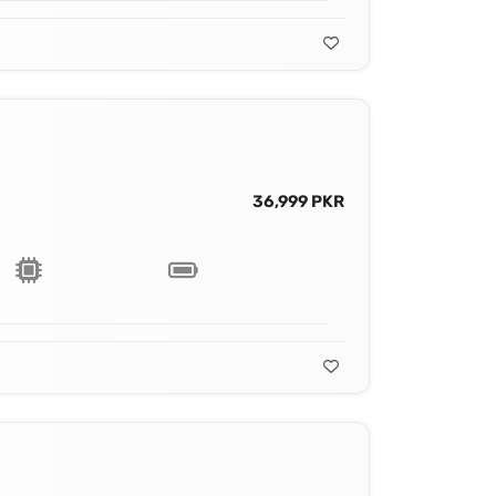
36,999 PKR