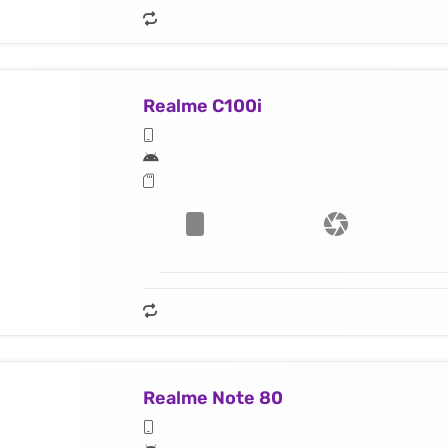
Realme C100i
Realme Note 80