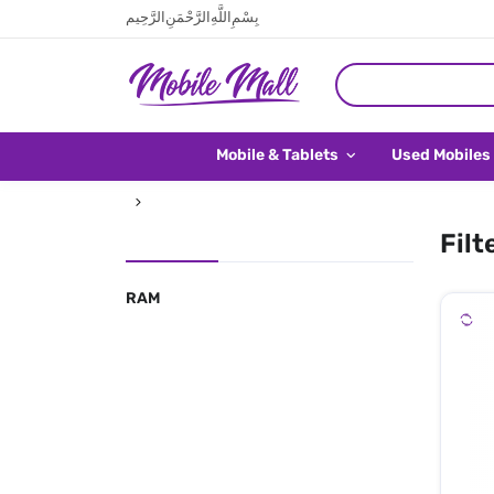
بِسْمِ اللَّهِ الرَّحْمَنِ الرَّحِيم
Mobile & Tablets
Used Mobiles
Filt
RAM