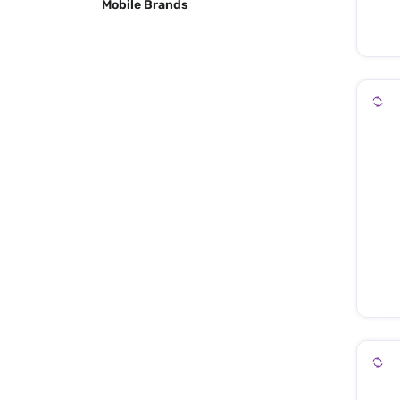
Mobile Brands