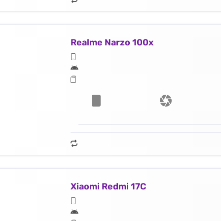
Realme Narzo 100x
Xiaomi Redmi 17C