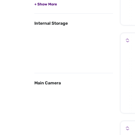
Internal Storage
Main Camera