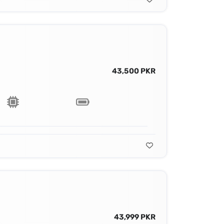
43,500 PKR
43,999 PKR