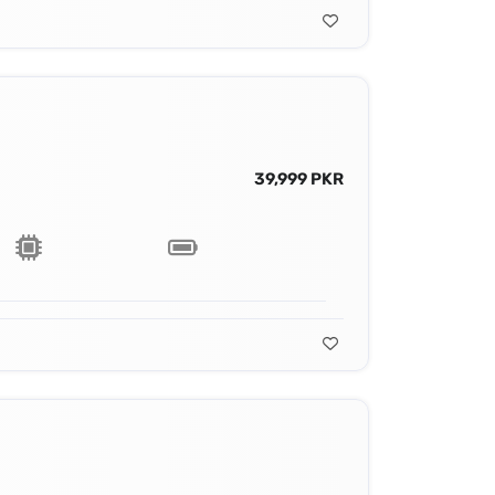
39,999 PKR