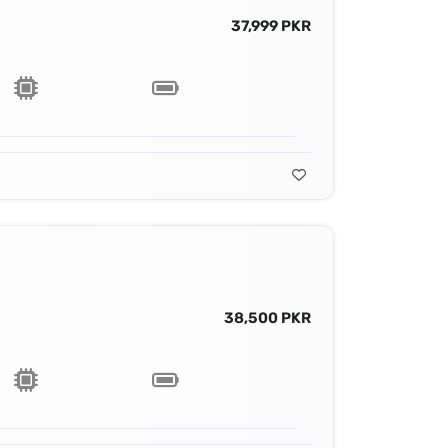
37,999 PKR
38,500 PKR