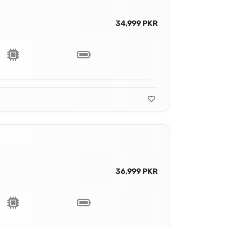
34,999 PKR
36,999 PKR