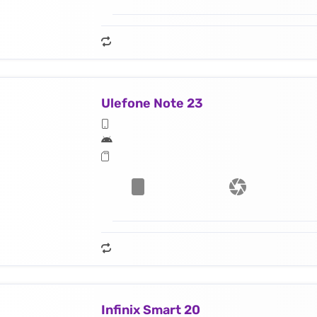
Ulefone Note 23
Infinix Smart 20