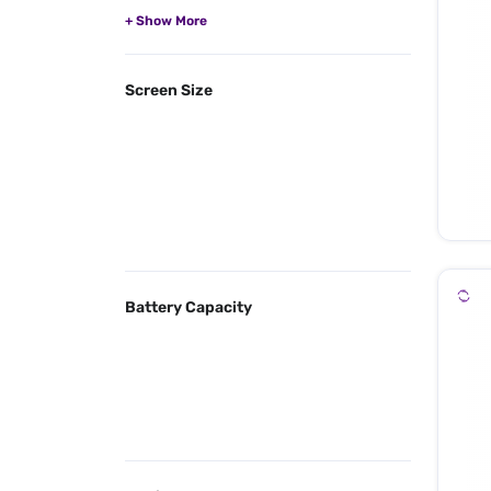
Screen Size
Battery Capacity