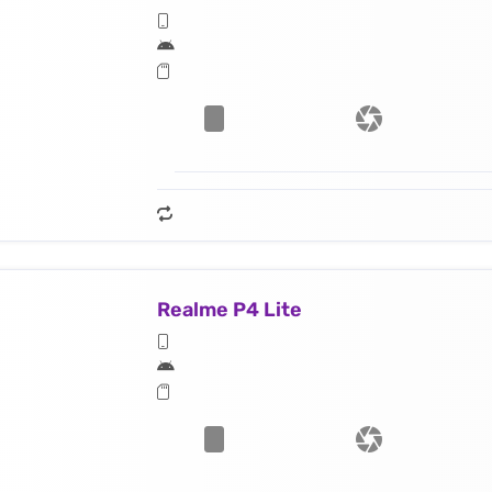
Realme P4 Lite