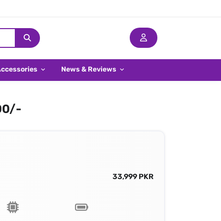
Accessories
News & Reviews
00/-
33,999 PKR