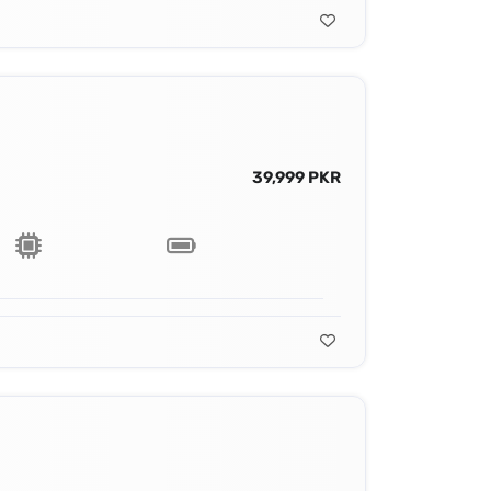
39,999 PKR