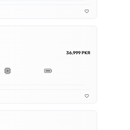
36,999 PKR