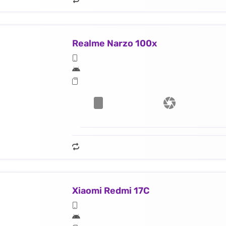
Realme Narzo 100x
Xiaomi Redmi 17C