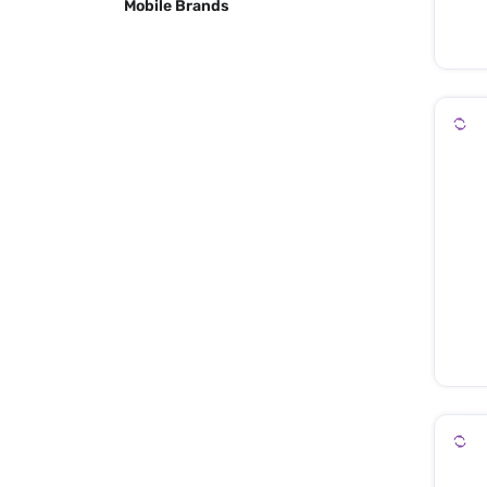
Mobile Brands