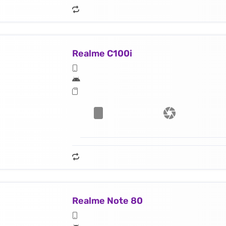
Realme C100i
Realme Note 80