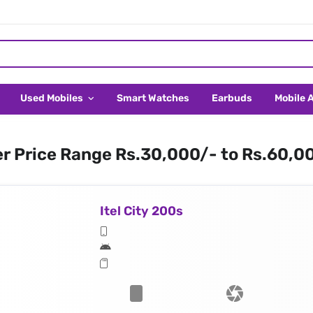
Used Mobiles
Smart Watches
Earbuds
Mobile 
er Price Range Rs.30,000/- to Rs.60,0
Itel City 200s