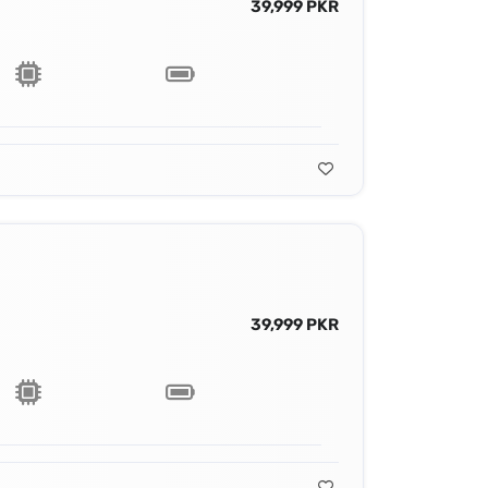
39,999 PKR
39,999 PKR