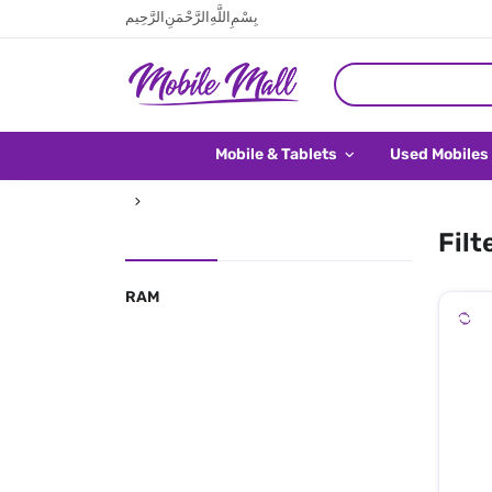
بِسْمِ اللَّهِ الرَّحْمَنِ الرَّحِيم
Mobile & Tablets
Used Mobiles
Filt
RAM