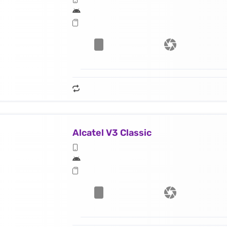
Alcatel V3 Classic