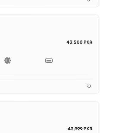
43,500 PKR
43,999 PKR