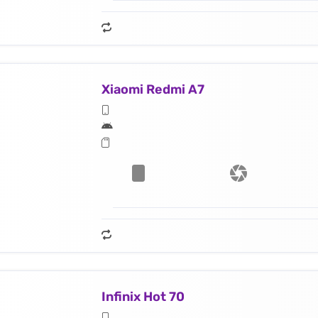
Xiaomi Redmi A7
Infinix Hot 70