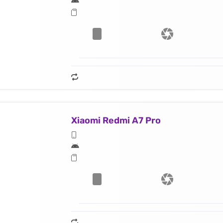
Xiaomi Redmi A7 Pro