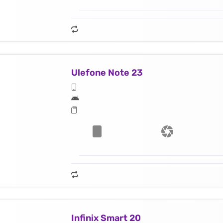
Ulefone Note 23
Infinix Smart 20