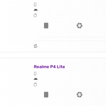
Realme P4 Lite