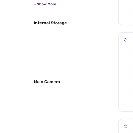
Internal Storage
Main Camera