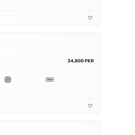
34,800 PKR