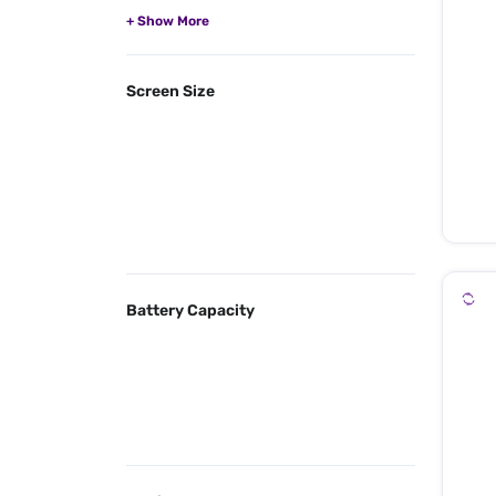
Screen Size
Battery Capacity