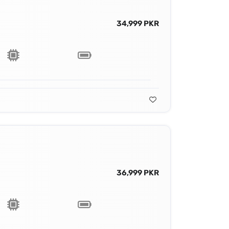
34,999 PKR
36,999 PKR