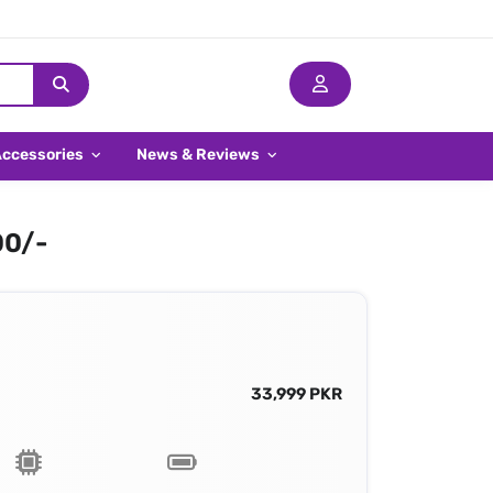
Accessories
News & Reviews
00/-
33,999 PKR