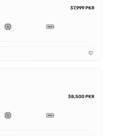
37,999 PKR
38,500 PKR