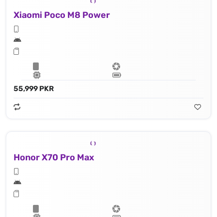
Xiaomi Poco M8 Power
55,999 PKR
Honor X70 Pro Max