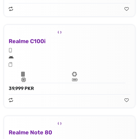
Realme C100i
39,999 PKR
Realme Note 80