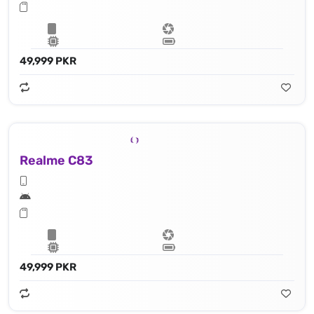
49,999 PKR
Realme C83
49,999 PKR