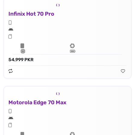
Infinix Hot 70 Pro
54,999 PKR
Motorola Edge 70 Max