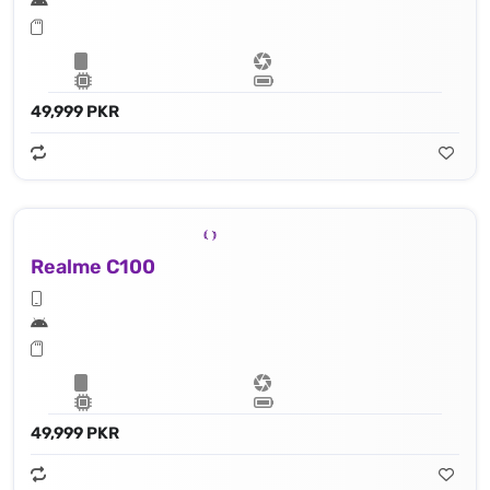
49,999 PKR
Realme C100
49,999 PKR