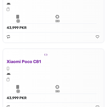
43,999 PKR
Xiaomi Poco C81
43,999 PKR