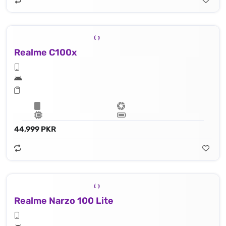
Realme C100x
44,999 PKR
Realme Narzo 100 Lite