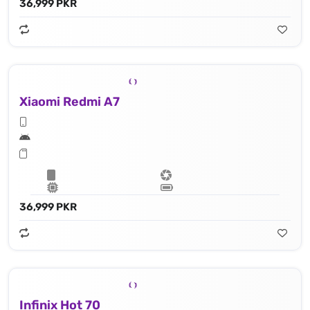
36,999 PKR
Xiaomi Redmi A7
36,999 PKR
Infinix Hot 70