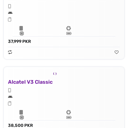
37,999 PKR
Alcatel V3 Classic
38,500 PKR