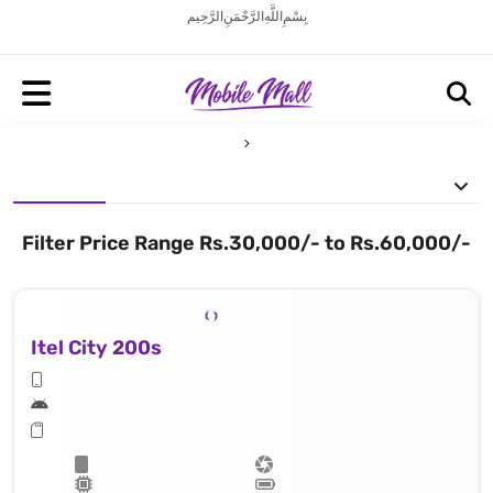
بِسْمِ اللَّهِ الرَّحْمَنِ الرَّحِيم
Filter Price Range Rs.30,000/- to Rs.60,000/-
Itel City 200s