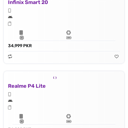
Infinix Smart 20
34,999 PKR
Realme P4 Lite