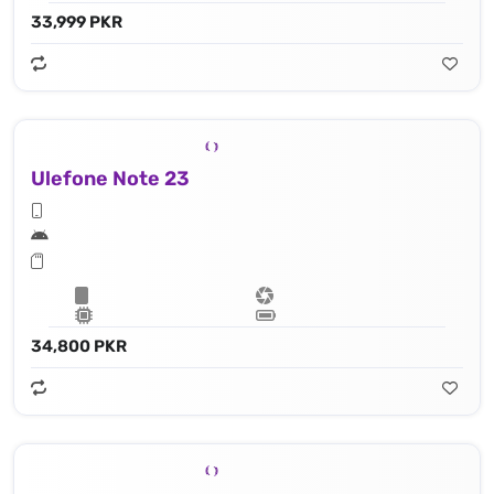
33,999 PKR
Ulefone Note 23
34,800 PKR