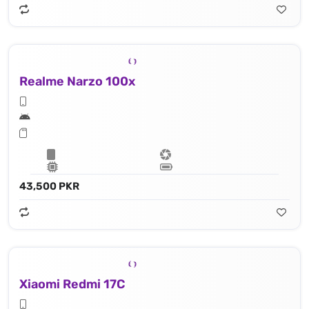
Realme Narzo 100x
43,500 PKR
Xiaomi Redmi 17C