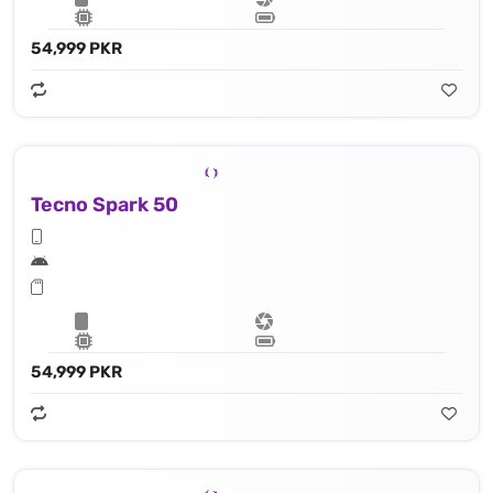
54,999 PKR
Tecno Spark 50
54,999 PKR