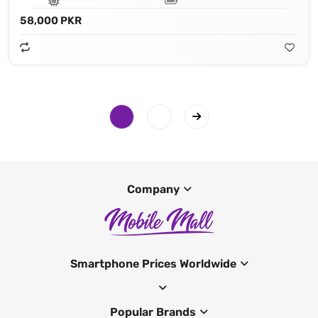
58,000 PKR
Company
Smartphone Prices Worldwide
Popular Brands