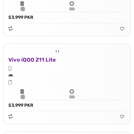
53,999 PKR
Vivo iQOO Z11 Lite
53,999 PKR