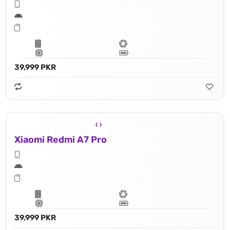
39,999 PKR
Xiaomi Redmi A7 Pro
39,999 PKR