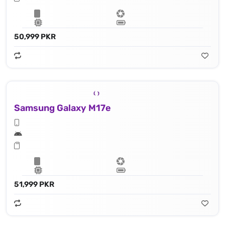
50,999 PKR
Samsung Galaxy M17e
51,999 PKR