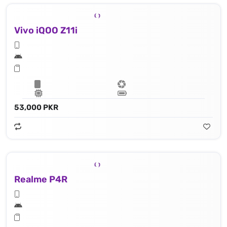
Vivo iQOO Z11i
53,000 PKR
Realme P4R