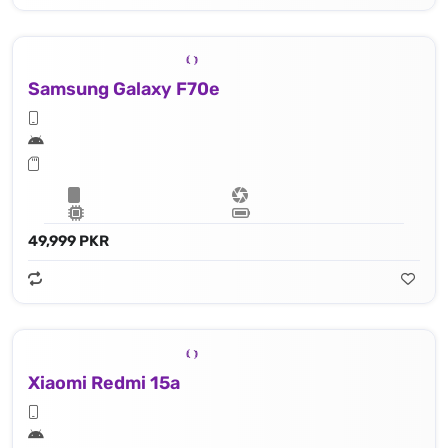
Samsung Galaxy F70e
49,999 PKR
Xiaomi Redmi 15a