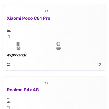
Xiaomi Poco C81 Pro
49,999 PKR
Realme P4x 4G